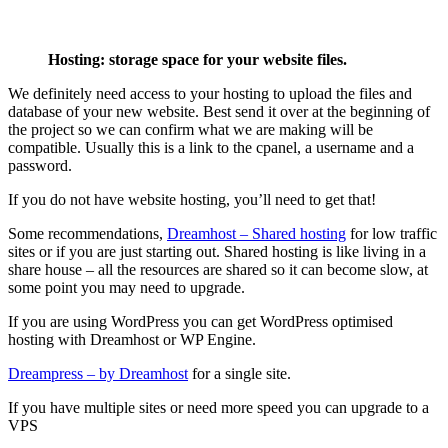
Hosting: storage space for your website files.
We definitely need access to your hosting to upload the files and
database of your new website. Best send it over at the beginning of
the project so we can confirm what we are making will be
compatible. Usually this is a link to the cpanel, a username and a
password.
If you do not have website hosting, you’ll need to get that!
Some recommendations,
Dreamhost – Shared hosting
for low traffic
sites or if you are just starting out. Shared hosting is like living in a
share house – all the resources are shared so it can become slow, at
some point you may need to upgrade.
If you are using WordPress you can get WordPress optimised
hosting with Dreamhost or WP Engine.
Dreampress – by Dreamhost
for a single site.
If you have multiple sites or need more speed you can upgrade to a
VPS