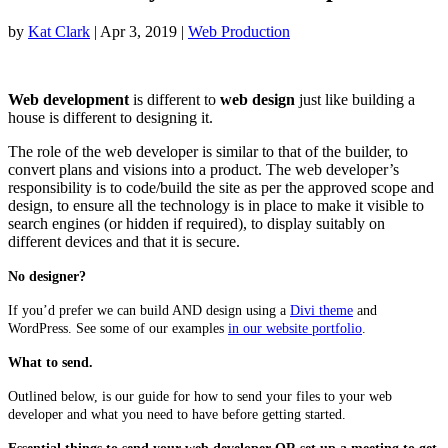
by
Kat Clark
|
Apr 3, 2019
|
Web Production
Web development
is different to
web design
just like building a
house is different to designing it.
The role of the web developer is similar to that of the builder, to
convert plans and visions into a product. The web developer’s
responsibility is to code/build the site as per the approved scope and
design, to ensure all the technology is in place to make it visible to
search engines (or hidden if required), to display suitably on
different devices and that it is secure.
No designer?
If you’d prefer we can build AND design using a
Divi theme
and
WordPress. See some of our examples
in our website portfolio
.
What to send.
Outlined below, is our guide for how to send your files to your web
developer and what you need to have before getting started.