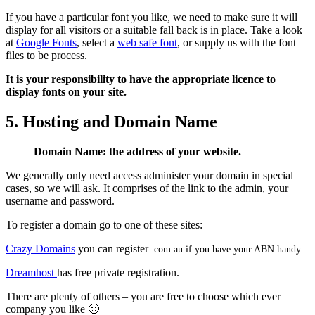
If you have a particular font you like, we need to make sure it will
display for all visitors or a suitable fall back is in place. Take a look
at
Google Fonts
, select a
web safe font
, or supply us with the font
files to be process.
It is your responsibility to have the appropriate licence to
display fonts on your site.
5. Hosting and Domain Name
Domain Name: the address of your website.
We generally only need access administer your domain in special
cases, so we will ask. It comprises of the link to the admin, your
username and password.
To register a domain go to one of these sites:
Crazy Domains
you can register
.com.au if you have your ABN handy.
Dreamhost
has free private registration.
There are plenty of others – you are free to choose which ever
company you like 🙂