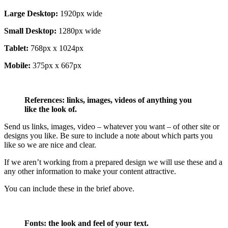
Large Desktop:
1920px wide
Small Desktop:
1280px wide
Tablet:
768px x 1024px
Mobile:
375px x 667px
References: links, images, videos of anything you
like the look of.
Send us links, images, video – whatever you want – of other site or
designs you like. Be sure to include a note about which parts you
like so we are nice and clear.
If we aren’t working from a prepared design we will use these and a
any other information to make your content attractive.
You can include these in the brief above.
Fonts: the look and feel of your text.