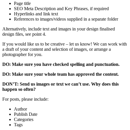
Page title
SEO Meta Description and Key Phrases, if required
Hyperlinks and link text
References to images/videos supplied in a separate folder
Alternatively, include text and images in your design finalised
design files, see point 4.
If you would like us to be creative – let us know! We can work with
a draft of your content and selection of images, or arrange a
photographer for you.
DO: Make sure you have checked spelling and punctuation.
DO: Make sure your whole team has approved the content.
DON’T: Send us images or text we can’t use. Why does this
happen so often?
For posts, please include:
Author
Publish Date
Categories
Tags