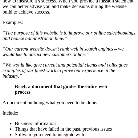
how to measure it’s success. When you provide a mission statement
we can better advise you and make decisions during the website
build to achieve success.
Examples:
“The purpose of this website is to improve our online sales/bookings
and reduce administration time.”
“Our current website doesn’t rank well in search engines – we
would like to attract new customers online.”
“We would like give current and potential clients and colleagues
examples of our finest work to prove our experience in the
industry.”
Brief: a document that guides the entire web
process
A document outlining what you need to be done.
Include:
Business information
Things that have failed in the past, previous issues
Software you need to integrate with