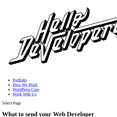
Portfolio
How We Work
WordPress Care
Work With Us
Select Page
What to send your Web Developer