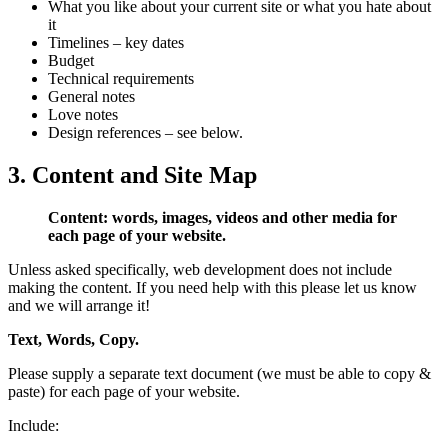
What you like about your current site or what you hate about
it
Timelines – key dates
Budget
Technical requirements
General notes
Love notes
Design references – see below.
3. Content and Site Map
Content: words, images, videos and other media for
each page of your website.
Unless asked specifically, web development does not include
making the content. If you need help with this please let us know
and we will arrange it!
Text, Words, Copy.
Please supply a separate text document (we must be able to copy &
paste) for each page of your website.
Include: