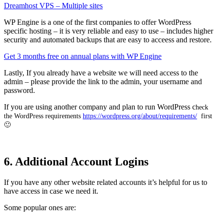
Dreamhost VPS – Multiple sites
WP Engine is a one of the first companies to offer WordPress
specific hosting – it is very reliable and easy to use – includes higher
security and automated backups that are easy to acceess and restore.
Get 3 months free on annual plans with WP Engine
Lastly, If you already have a website we will need access to the
admin – please provide the link to the admin, your username and
password.
If you are using another company and plan to run WordPress c
heck
the WordPress requirements
https://wordpress.org/about/requirements/
first
🙂
6. Additional Account Logins
If you have any other website related accounts it’s helpful for us to
have access in case we need it.
Some popular ones are: