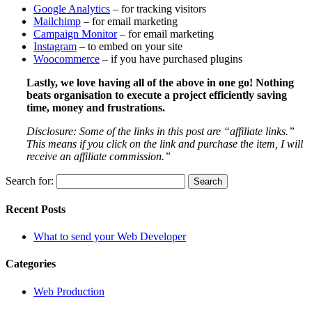
Google Analytics
– for tracking visitors
Mailchimp
– for email marketing
Campaign Monitor
– for email marketing
Instagram
– to embed on your site
Woocommerce
– if you have purchased plugins
Lastly, we love having all of the above in one go! Nothing
beats organisation to execute a project efficiently saving
time, money and frustrations.
Disclosure: Some of the links in this post are “affiliate links.”
This means if you click on the link and purchase the item, I will
receive an affiliate commission.”
Search for:
Recent Posts
What to send your Web Developer
Categories
Web Production