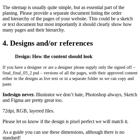
The sitemap is usually quite simple, but as essential part of the
planing. Please provide a separate document listing the order
and hierarchy of the pages of your website. This could be a sketch
or text document but most importantly it should clearly show how
many pages and their hierarchy.
4. Designs and/or references
Design: How the content should look
If you have a designer or are a designer please supply only the signed off –
final_final_03_2.psd – versions of all the pages, with their approved content
either in the designs as live text or in a separate folder so we can copy and
paste.
Indesign never.
Illustrator we don’t hate, Photoshop always, Sketch
and Figma are pretty great too.
72dpi, RGB, layered files.
Please let us know if the design is pixel perfect we will match it.
As a guide you can use these dimensions, although there is no
standard!