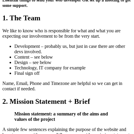
Essential things to send your web developer OR set up a meeting to get
some support.
1. The Team
We like to know who is responsible for what and what you are
expecting our involvement to be from the very start.
Development – probably us, but just in case there are other
devs involved.
Content – see below
Design – see below
Technology, IT company for example
Final sign off
Name, Email, Phone and Timezone are helpful so we can get in
contact if needed.
2. Mission Statement + Brief
Mission statement: a summary of the aims and
values of the project
A simple few sentences explaining the purpose of the website and