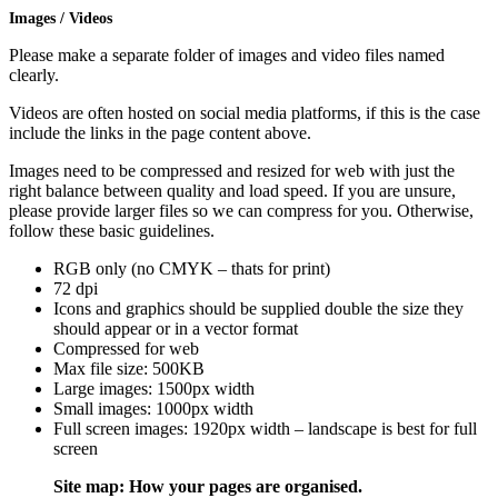
Images / Videos
Please make a separate folder of images and video files named
clearly.
Videos are often hosted on social media platforms, if this is the case
include the links in the page content above.
Images need to be compressed and resized for web with just the
right balance between quality and load speed. If you are unsure,
please provide larger files so we can compress for you. Otherwise,
follow these basic guidelines.
RGB only (no CMYK – thats for print)
72 dpi
Icons and graphics should be supplied double the size they
should appear or in a vector format
Compressed for web
Max file size: 500KB
Large images: 1500px width
Small images: 1000px width
Full screen images: 1920px width – landscape is best for full
screen
Site map: How your pages are organised.