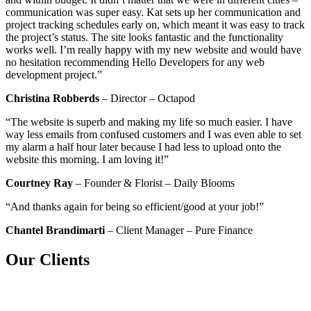
communication was super easy. Kat sets up her communication and
project tracking schedules early on, which meant it was easy to track
the project’s status. The site looks fantastic and the functionality
works well. I’m really happy with my new website and would have
no hesitation recommending Hello Developers for any web
development project.”
Christina Robberds
– Director – Octapod
“The website is superb and making my life so much easier. I have
way less emails from confused customers and I was even able to set
my alarm a half hour later because I had less to upload onto the
website this morning. I am loving it!”
Courtney Ray
– Founder & Florist – Daily Blooms
“And thanks again for being so efficient/good at your job!”
Chantel Brandimarti
– Client Manager – Pure Finance
Our Clients