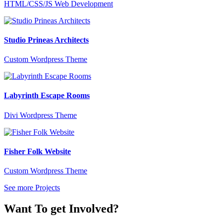
HTML/CSS/JS Web Development
Studio Prineas Architects
Custom Wordpress Theme
Labyrinth Escape Rooms
Divi Wordpress Theme
Fisher Folk Website
Custom Wordpress Theme
See more Projects
Want To get Involved?