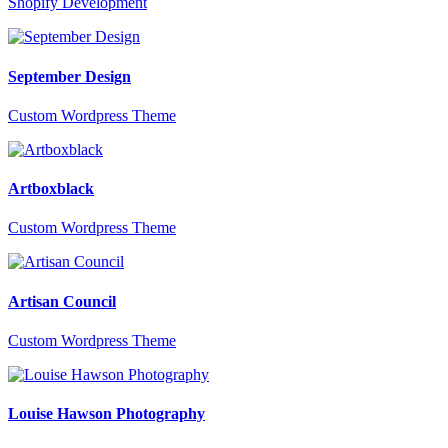
Shopify Development
September Design
Custom Wordpress Theme
Artboxblack
Custom Wordpress Theme
Artisan Council
Custom Wordpress Theme
Louise Hawson Photography