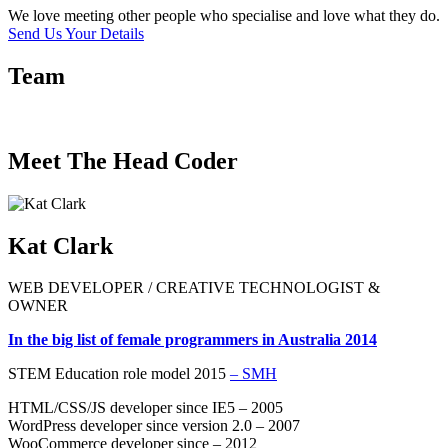
We love meeting other people who specialise and love what they do.
Send Us Your Details
Team
Meet The Head Coder
Kat Clark
WEB DEVELOPER / CREATIVE TECHNOLOGIST &
OWNER
In the big list of female programmers in Australia 2014
STEM Education role model 2015
– SMH
HTML/CSS/JS developer since IE5 – 2005
WordPress developer since version 2.0 – 2007
WooCommerce developer since – 2012