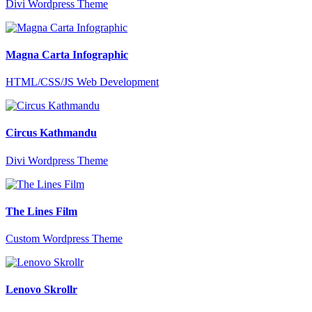
Divi Wordpress Theme
Magna Carta Infographic
HTML/CSS/JS Web Development
Circus Kathmandu
Divi Wordpress Theme
The Lines Film
Custom Wordpress Theme
Lenovo Skrollr