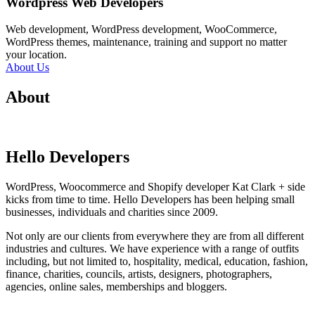
Wordpress Web Developers
Web development, WordPress development, WooCommerce,
WordPress themes, maintenance, training and support no matter
your location.
About Us
About
Hello Developers
WordPress, Woocommerce and Shopify developer Kat Clark + side
kicks from time to time. Hello Developers has been helping small
businesses, individuals and charities since 2009.
Not only are our clients from everywhere they are from all different
industries and cultures. We have experience with a range of outfits
including, but not limited to, hospitality, medical, education, fashion,
finance, charities, councils, artists, designers, photographers,
agencies, online sales, memberships and bloggers.