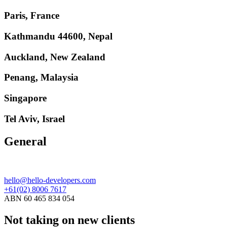
Paris, France
Kathmandu 44600, Nepal
Auckland, New Zealand
Penang, Malaysia
Singapore
Tel Aviv, Israel
General
hello@hello-developers.com
+61(02) 8006 7617
ABN 60 465 834 054
Not taking on new clients