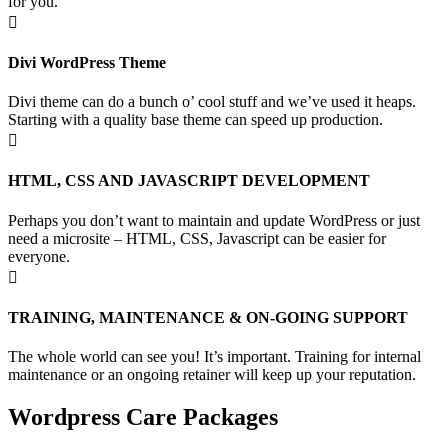
for you.

Divi WordPress Theme
Divi theme can do a bunch o’ cool stuff and we’ve used it heaps.
Starting with a quality base theme can speed up production.

HTML, CSS AND JAVASCRIPT DEVELOPMENT
Perhaps you don’t want to maintain and update WordPress or just
need a microsite – HTML, CSS, Javascript can be easier for
everyone.

TRAINING, MAINTENANCE & ON-GOING SUPPORT
The whole world can see you! It’s important. Training for internal
maintenance or an ongoing retainer will keep up your reputation.
Wordpress Care Packages