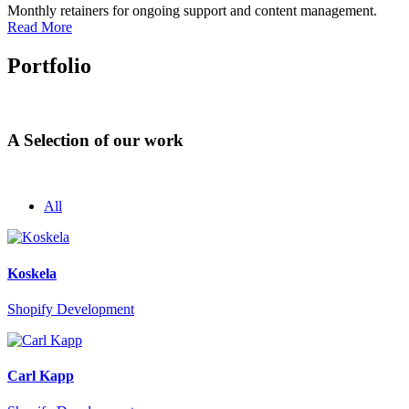
Monthly retainers for ongoing support and content management.
Read More
Portfolio
A Selection of our work
All
Koskela
Shopify Development
Carl Kapp