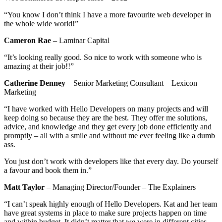
“You know I don’t think I have a more favourite web developer in
the whole wide world!”
Cameron Rae
– Laminar Capital
“It’s looking really good. So nice to work with someone who is
amazing at their job!!”
Catherine Denney
– Senior Marketing Consultant – Lexicon
Marketing
“I have worked with Hello Developers on many projects and will
keep doing so because they are the best. They offer me solutions,
advice, and knowledge and they get every job done efficiently and
promptly – all with a smile and without me ever feeling like a dumb
ass.
You just don’t work with developers like that every day. Do yourself
a favour and book them in.”
Matt Taylor
– Managing Director/Founder – The Explainers
“I can’t speak highly enough of Hello Developers. Kat and her team
have great systems in place to make sure projects happen on time
and within budget. It didn’t matter that we were in different cities –