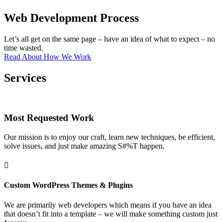
Web Development Process
Let’s all get on the same page – have an idea of what to expect – no
time wasted.
Read About How We Work
Services
Most Requested Work
Our mission is to enjoy our craft, learn new techniques, be efficient,
solve issues, and just make amazing S#%T happen.

Custom WordPress Themes & Plugins
We are primarily web developers which means if you have an idea
that doesn’t fit into a template – we will make something custom just