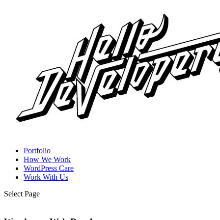
Portfolio
How We Work
WordPress Care
Work With Us
Select Page