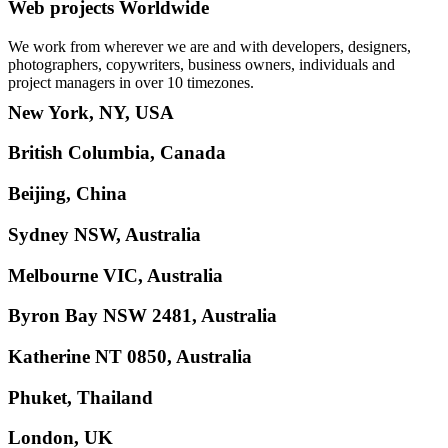
Web projects Worldwide
We work from wherever we are and with developers, designers,
photographers, copywriters, business owners, individuals and
project managers in over 10 timezones.
New York, NY, USA
British Columbia, Canada
Beijing, China
Sydney NSW, Australia
Melbourne VIC, Australia
Byron Bay NSW 2481, Australia
Katherine NT 0850, Australia
Phuket, Thailand
London, UK